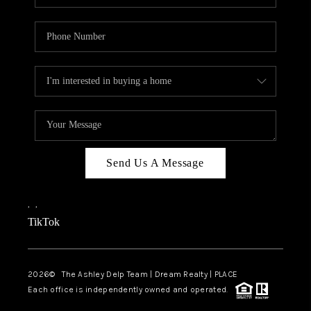
Send Us A Message
,
,
TikTok
2026
© The Ashley Delp Team | Dream Realty | PLACE
Each office is independently owned and operated.