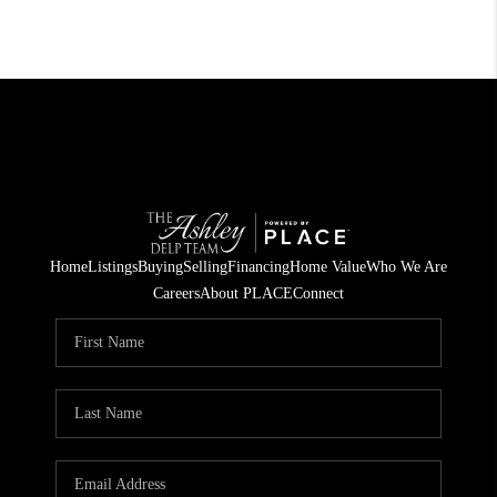
Home
Listings
Buying
Selling
Financing
Home Value
Who We Are
Careers
About PLACE
Connect