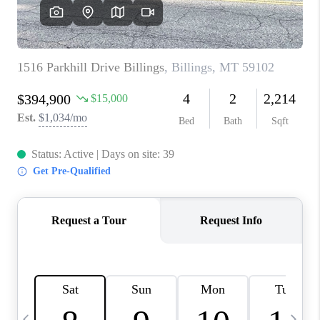
ABOUT PLACE
CONNECT
TOP AREAS
BLOG
TikTok