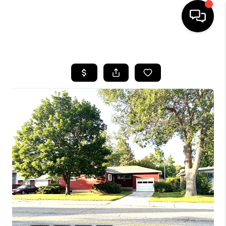
HOME
SEARCH LISTINGS
BUYING
SELLING
FINANCING
HOME VALUE
WHO WE ARE
CAREERS