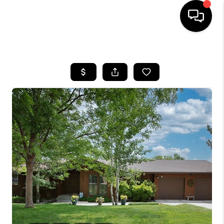
HOME
SEARCH LISTINGS
BUYING
SELLING
FINANCING
HOME VALUE
WHO WE ARE
CAREERS