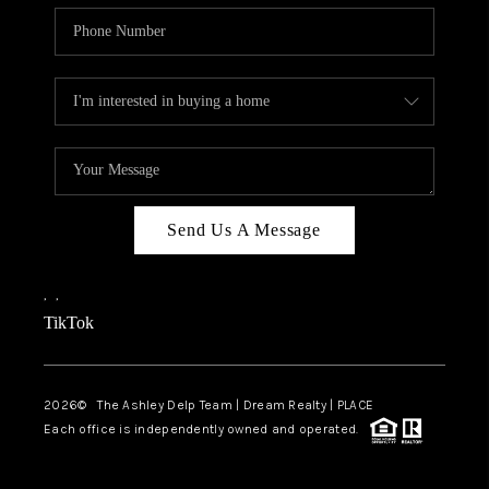
Send Us A Message
,
,
TikTok
2026
© The Ashley Delp Team | Dream Realty | PLACE
Each office is independently owned and operated.