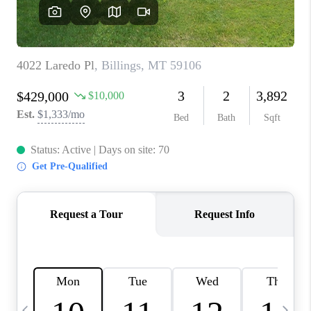
ABOUT PLACE
CONNECT
TOP AREAS
BLOG
TikTok