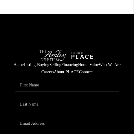
Home
Listings
Buying
Selling
Financing
Home Value
Who We Are
Careers
About PLACE
Connect