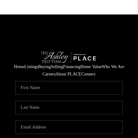
Home
Listings
Buying
Selling
Financing
Home Value
Who We Are
Careers
About PLACE
Connect