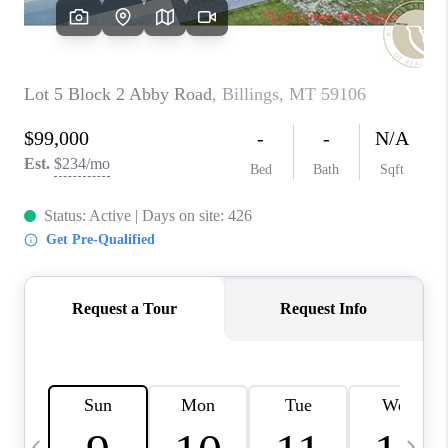
ABOUT PLACE
CONNECT
TOP AREAS
BLOG
TikTok