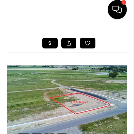
HOME
SEARCH LISTINGS
BUYING
SELLING
FINANCING
HOME VALUE
WHO WE ARE
CAREERS