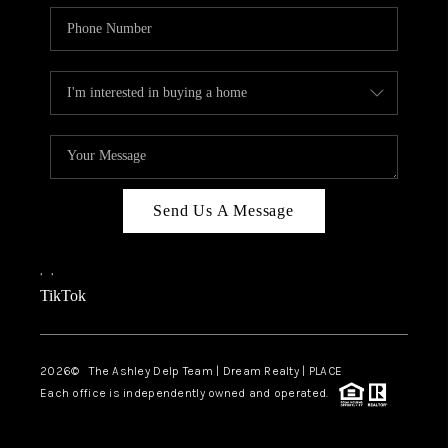
Send Us A Message
,
,
TikTok
2026
© The Ashley Delp Team | Dream Realty | PLACE
Each office is independently owned and operated.