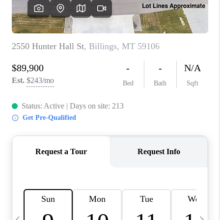
ABOUT PLACE
CONNECT
TOP AREAS
BLOG
TikTok