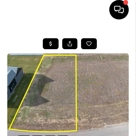
HOME
SEARCH LISTINGS
BUYING
SELLING
FINANCING
HOME VALUE
WHO WE ARE
CAREERS