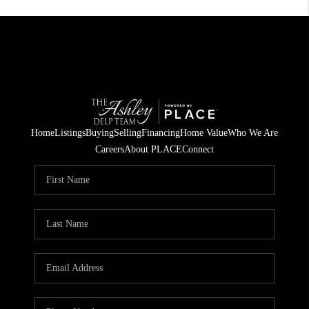
Home
Listings
Buying
Selling
Financing
Home Value
Who We Are
Careers
About PLACE
Connect