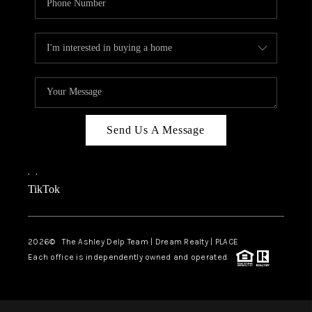
Send Us A Message
,
,
TikTok
2026
© The Ashley Delp Team | Dream Realty | PLACE
Each office is independently owned and operated.