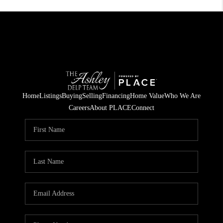
Home
Listings
Buying
Selling
Financing
Home Value
Who We Are
Careers
About PLACE
Connect