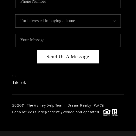
Send Us A Message
,
,
TikTok
2026
© The Ashley Delp Team | Dream Realty | PLACE
Each office is independently owned and operated.