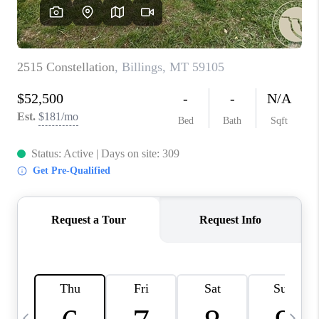
ABOUT PLACE
CONNECT
TOP AREAS
BLOG
TikTok