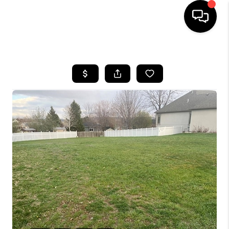
HOME
SEARCH LISTINGS
BUYING
SELLING
FINANCING
HOME VALUE
WHO WE ARE
CAREERS