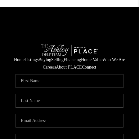
Home
Listings
Buying
Selling
Financing
Home Value
Who We Are
Careers
About PLACE
Connect