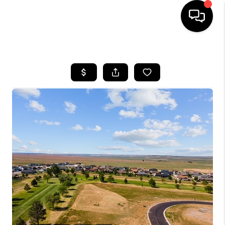
HOME
SEARCH LISTINGS
BUYING
SELLING
FINANCING
HOME VALUE
WHO WE ARE
CAREERS