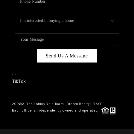
Send Us A Message
,
,
TikTok
2026
© The Ashley Delp Team | Dream Realty | PLACE
Each office is independently owned and operated.