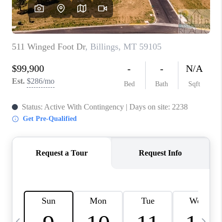
ABOUT PLACE
CONNECT
TOP AREAS
BLOG
TikTok