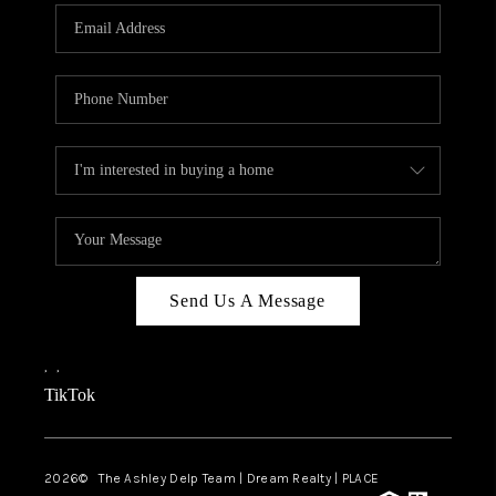
ABOUT PLACE
CONNECT
TOP AREAS
BLOG
TikTok
Send Us A Message
,
,
TikTok
2026
© The Ashley Delp Team | Dream Realty | PLACE