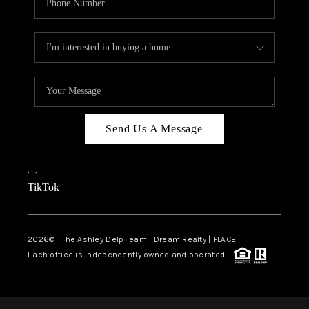
Send Us A Message
,
,
TikTok
2026
© The Ashley Delp Team | Dream Realty | PLACE
Each office is independently owned and operated.