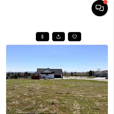
HOME
SEARCH LISTINGS
BUYING
SELLING
FINANCING
HOME VALUE
WHO WE ARE
CAREERS