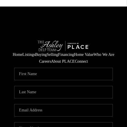
Home
Listings
Buying
Selling
Financing
Home Value
Who We Are
Careers
About PLACE
Connect