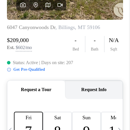
ABOUT PLACE
CONNECT
TOP AREAS
BLOG
TikTok