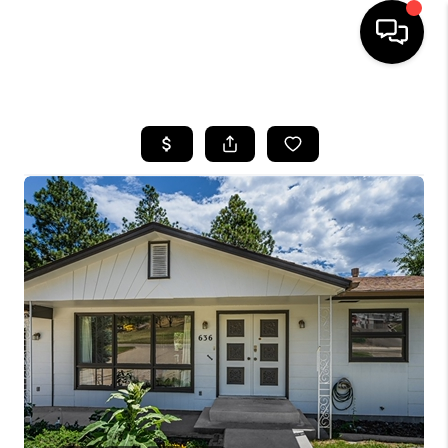
HOME
SEARCH LISTINGS
BUYING
SELLING
FINANCING
HOME VALUE
WHO WE ARE
CAREERS