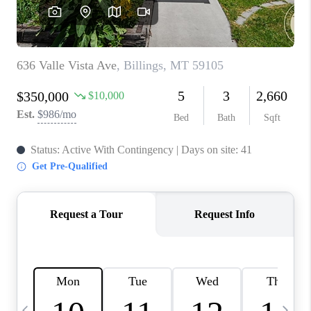
ABOUT PLACE
CONNECT
TOP AREAS
BLOG
TikTok