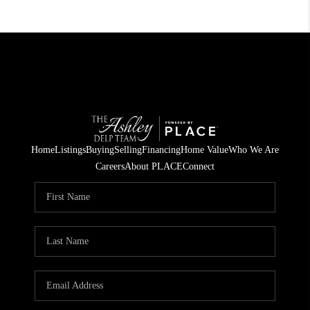
Home
Listings
Buying
Selling
Financing
Home Value
Who We Are
Careers
About PLACE
Connect