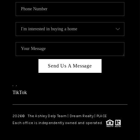
Send Us A Message
,
,
TikTok
2026
© The Ashley Delp Team | Dream Realty | PLACE
Each office is independently owned and operated.