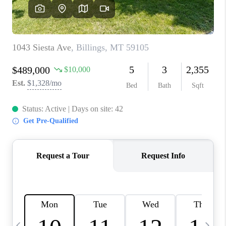
ABOUT PLACE
CONNECT
TOP AREAS
BLOG
TikTok