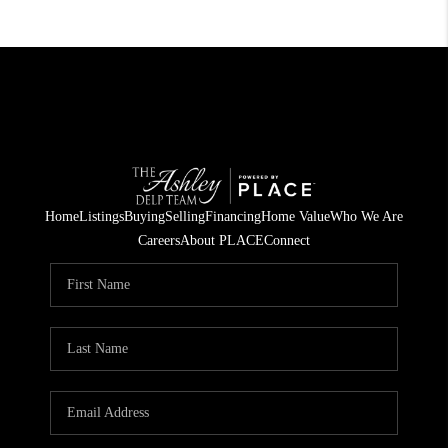
Home
Listings
Buying
Selling
Financing
Home Value
Who We Are
Careers
About PLACE
Connect