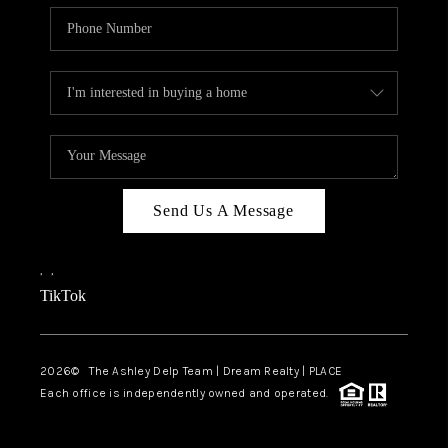
Send Us A Message
,
,
TikTok
2026
© The Ashley Delp Team | Dream Realty | PLACE
Each office is independently owned and operated.