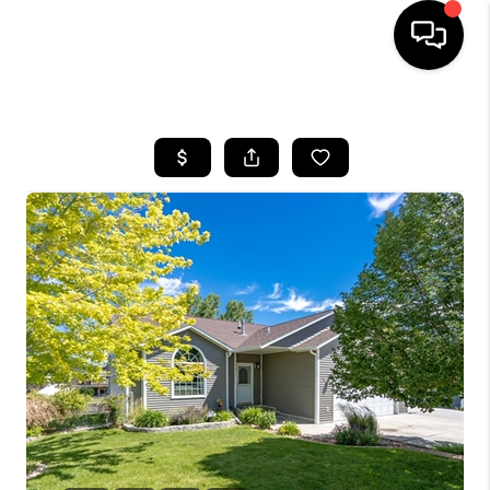
HOME
SEARCH LISTINGS
BUYING
SELLING
FINANCING
HOME VALUE
WHO WE ARE
CAREERS