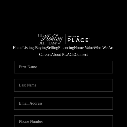
Home
Listings
Buying
Selling
Financing
Home Value
Who We Are
Careers
About PLACE
Connect