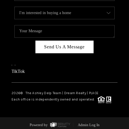
Send Us A Message
,
,
TikTok
2026
© The Ashley Delp Team | Dream Realty | PLACE
Each office is independently owned and operated.
Powered by
Admin Log In