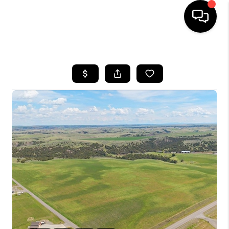
HOME
SEARCH LISTINGS
BUYING
SELLING
FINANCING
HOME VALUE
WHO WE ARE
CAREERS