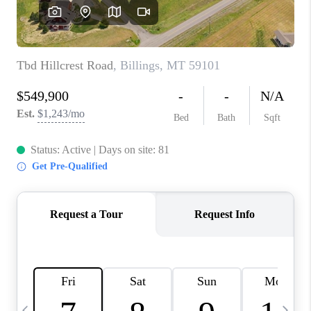
ABOUT PLACE
CONNECT
TOP AREAS
BLOG
TikTok