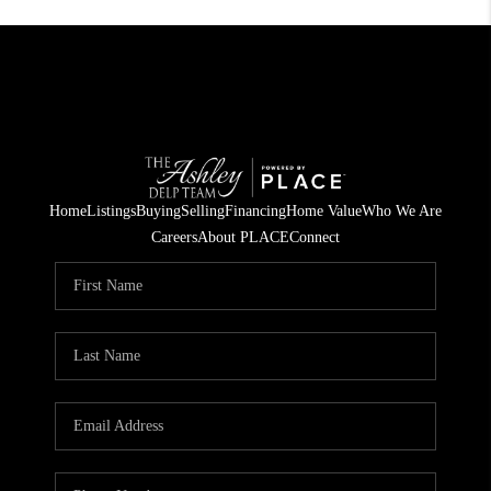
Home
Listings
Buying
Selling
Financing
Home Value
Who We Are
Careers
About PLACE
Connect