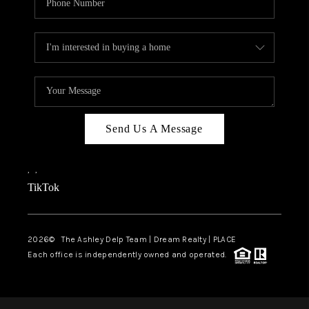
Send Us A Message
,
,
TikTok
2026
© The Ashley Delp Team | Dream Realty | PLACE
Each office is independently owned and operated.