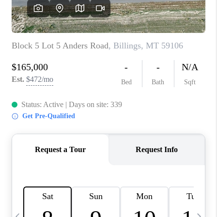
ABOUT PLACE
CONNECT
TOP AREAS
BLOG
TikTok