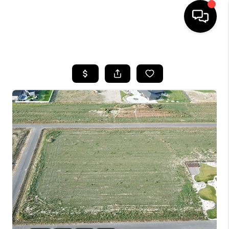
HOME
SEARCH LISTINGS
BUYING
SELLING
FINANCING
HOME VALUE
WHO WE ARE
CAREERS