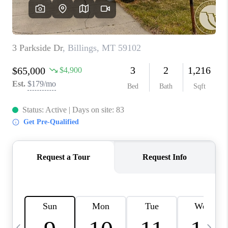
ABOUT PLACE
CONNECT
TOP AREAS
BLOG
TikTok