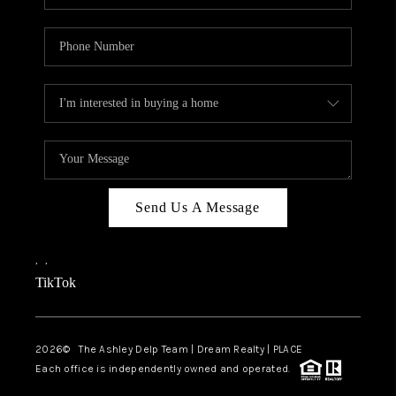
Send Us A Message
,
,
TikTok
2026
© The Ashley Delp Team | Dream Realty | PLACE
Each office is independently owned and operated.