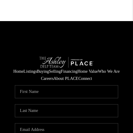
Home
Listings
Buying
Selling
Financing
Home Value
Who We Are
Careers
About PLACE
Connect