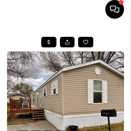
HOME
SEARCH LISTINGS
BUYING
SELLING
FINANCING
HOME VALUE
WHO WE ARE
CAREERS