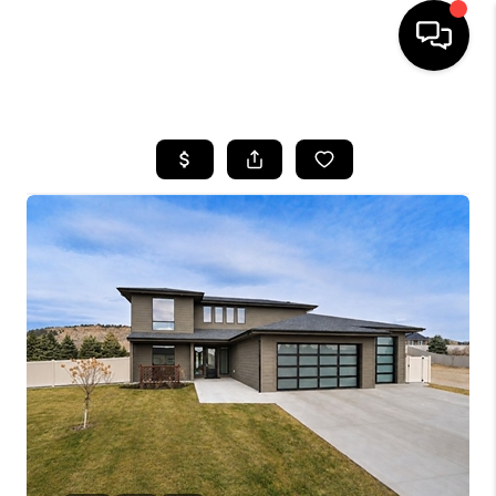
HOME
SEARCH LISTINGS
BUYING
SELLING
FINANCING
HOME VALUE
WHO WE ARE
CAREERS