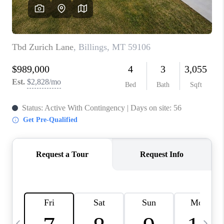
ABOUT PLACE
CONNECT
TOP AREAS
BLOG
TikTok