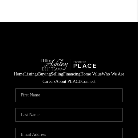
Home
Listings
Buying
Selling
Financing
Home Value
Who We Are
Careers
About PLACE
Connect