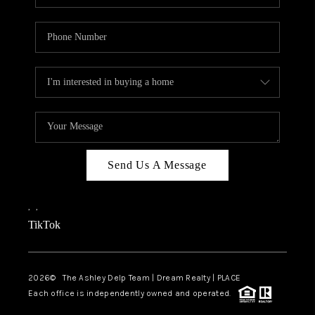
Send Us A Message
,
,
TikTok
2026
© The Ashley Delp Team | Dream Realty | PLACE
Each office is independently owned and operated.