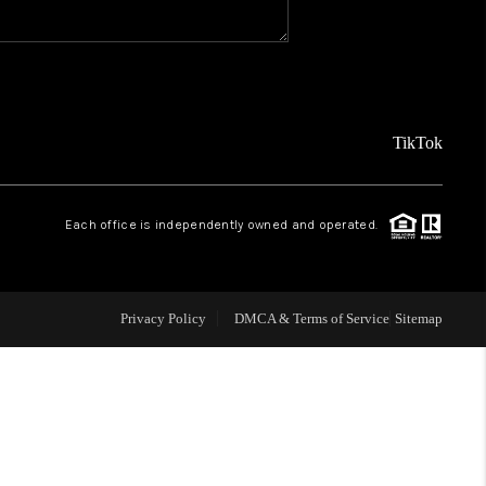
WHO WE ARE
CAREERS
TikTok
ABOUT PLACE
Each office is independently owned and operated.
CONNECT
Privacy Policy
DMCA & Terms of Service
Sitemap
TOP AREAS
BLOG
TikTok