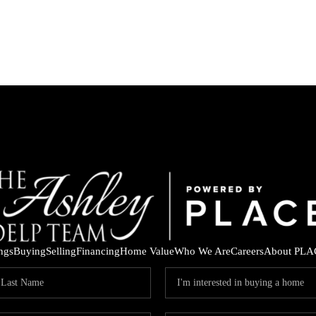
ings
Buying
Selling
Financing
Home Value
Who We Are
Careers
About PLA