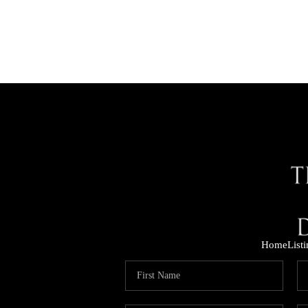
Home
List