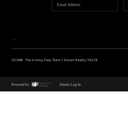
,
,
2026
© The Ashley Delp Team | Dream Realty | PLACE
Powered by
Admin Log In