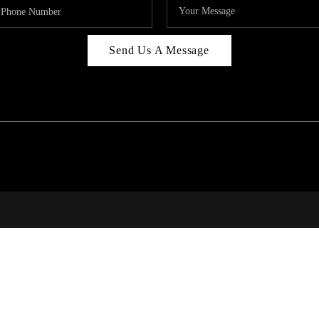
Send Us A Message