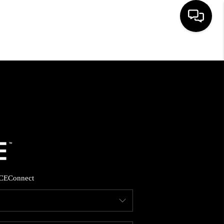
HOME
SEARCH LISTINGS
BUYING
SELLING
CE
Connect
FINANCING
HOME VALUE