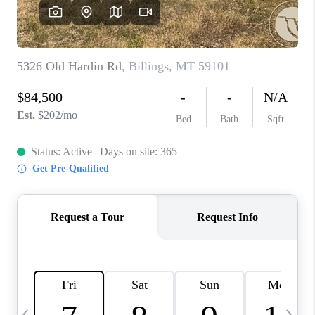
ABOUT PLACE
CONNECT
TOP AREAS
BLOG
TikTok