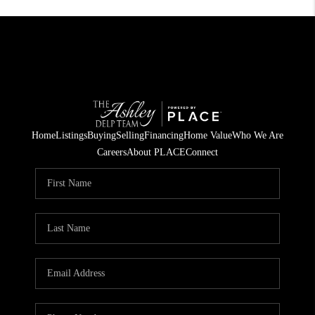
Home
Listings
Buying
Selling
Financing
Home Value
Who We Are
Careers
About PLACE
Connect