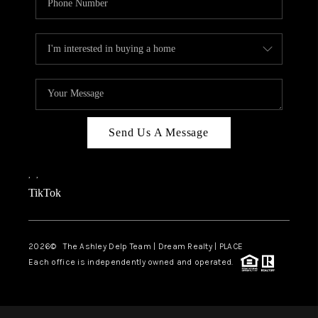
Send Us A Message
,
,
TikTok
2026
© The Ashley Delp Team | Dream Realty | PLACE
Each office is independently owned and operated.