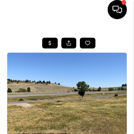
HOME
SEARCH LISTINGS
BUYING
SELLING
FINANCING
HOME VALUE
WHO WE ARE
CAREERS