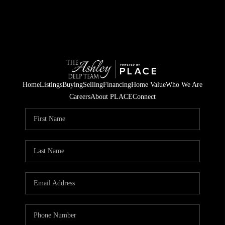
Home
Listings
Buying
Selling
Financing
Home Value
Who We Are
Careers
About PLACE
Connect