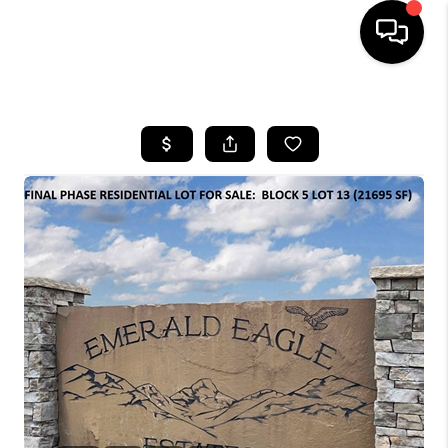
HOME
SEARCH LISTINGS
BUYING
SELLING
FINANCING
HOME VALUE
WHO WE ARE
CAREERS