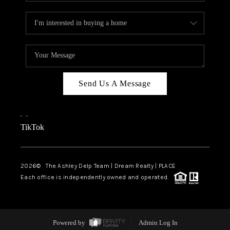
Send Us A Message
,
,
TikTok
2026
© The Ashley Delp Team | Dream Realty | PLACE
Each office is independently owned and operated.
Powered by
Admin Log In