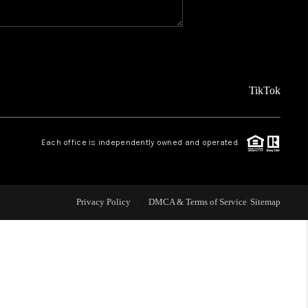
WHO WE ARE
CAREERS
TikTok
ABOUT PLACE
Each office is independently owned and operated.
CONNECT
Privacy Policy
DMCA & Terms of Service
Sitemap
TOP AREAS
BLOG
TikTok