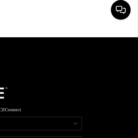
HOME
SEARCH LISTINGS
BUYING
SELLING
CE
Connect
FINANCING
HOME VALUE