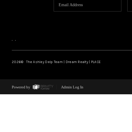
,
,
2026
© The Ashley Delp Team | Dream Realty | PLACE
Powered by
Admin Log In