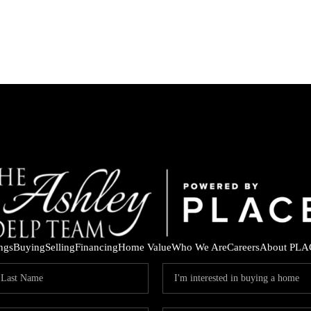
ings
Buying
Selling
Financing
Home Value
Who We Are
Careers
About PLA