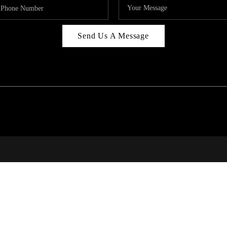
Send Us A Message