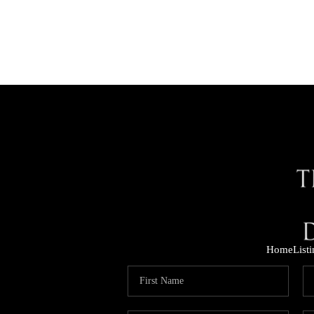
Home
List