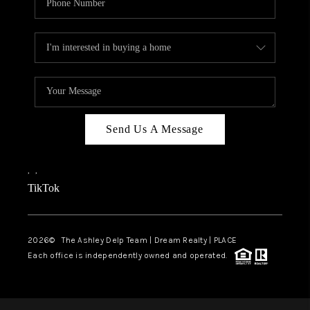
Send Us A Message
,
,
TikTok
2026
© The Ashley Delp Team | Dream Realty | PLACE
Each office is independently owned and operated.