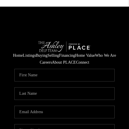
Home
Listings
Buying
Selling
Financing
Home Value
Who We Are
Careers
About PLACE
Connect