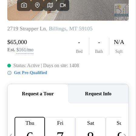
ABOUT PLACE
CONNECT
TOP AREAS
BLOG
TikTok