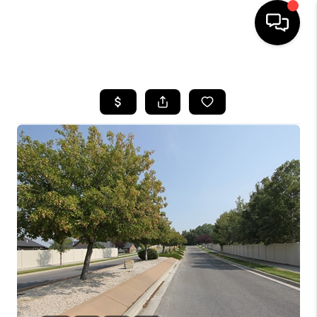
HOME
SEARCH LISTINGS
BUYING
SELLING
FINANCING
HOME VALUE
WHO WE ARE
CAREERS