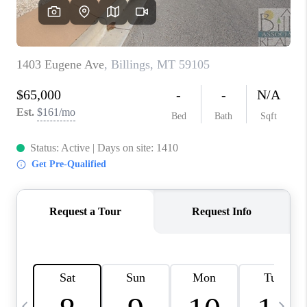
ABOUT PLACE
CONNECT
TOP AREAS
BLOG
TikTok