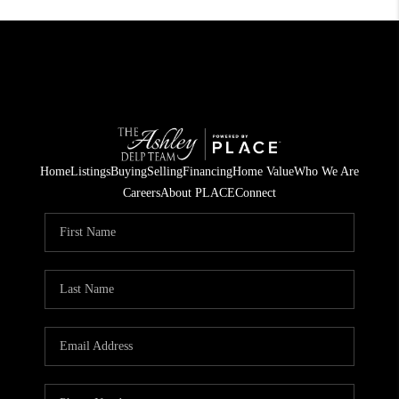
Home
Listings
Buying
Selling
Financing
Home Value
Who We Are
Careers
About PLACE
Connect