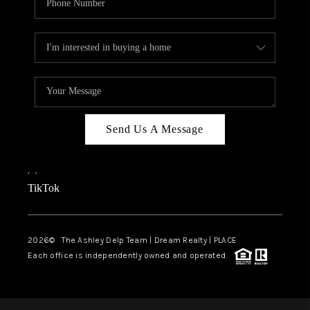
Send Us A Message
,
,
TikTok
2026
© The Ashley Delp Team | Dream Realty | PLACE
Each office is independently owned and operated.