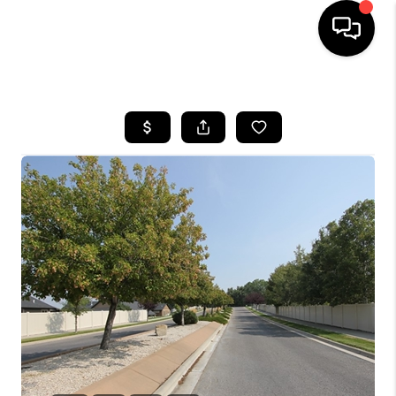
HOME
SEARCH LISTINGS
BUYING
SELLING
FINANCING
HOME VALUE
WHO WE ARE
CAREERS