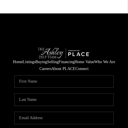
Home
Listings
Buying
Selling
Financing
Home Value
Who We Are
Careers
About PLACE
Connect