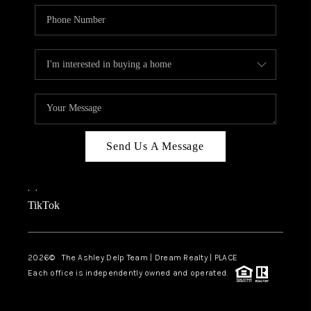
Send Us A Message
,
,
TikTok
2026
© The Ashley Delp Team | Dream Realty | PLACE
Each office is independently owned and operated.