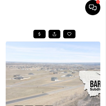
HOME
SEARCH LISTINGS
BUYING
SELLING
FINANCING
HOME VALUE
WHO WE ARE
CAREERS