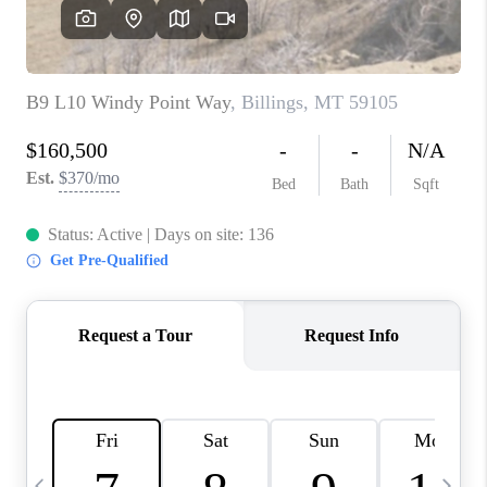
ABOUT PLACE
CONNECT
TOP AREAS
BLOG
TikTok