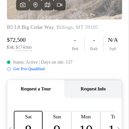
ABOUT PLACE
CONNECT
TOP AREAS
BLOG
TikTok