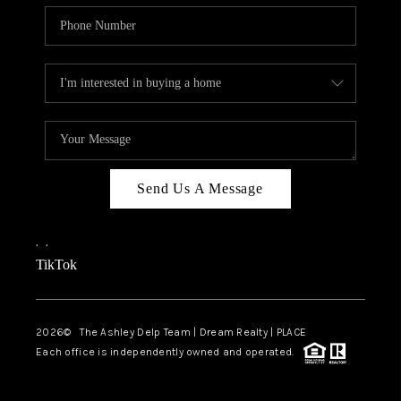
Send Us A Message
,
,
TikTok
2026
© The Ashley Delp Team | Dream Realty | PLACE
Each office is independently owned and operated.