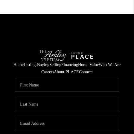
Home
Listings
Buying
Selling
Financing
Home Value
Who We Are
Careers
About PLACE
Connect