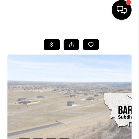
HOME
SEARCH LISTINGS
BUYING
SELLING
FINANCING
HOME VALUE
WHO WE ARE
CAREERS