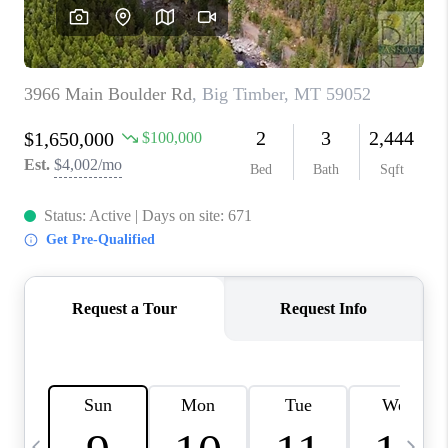
ABOUT PLACE
CONNECT
TOP AREAS
BLOG
TikTok