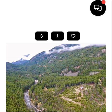
HOME
SEARCH LISTINGS
BUYING
SELLING
FINANCING
HOME VALUE
WHO WE ARE
CAREERS