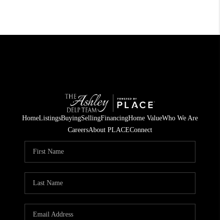
Home
Listings
Buying
Selling
Financing
Home Value
Who We Are
Careers
About PLACE
Connect