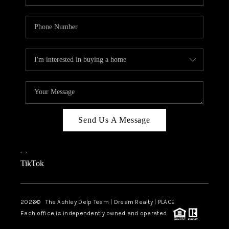
Send Us A Message
,
,
TikTok
2026
© The Ashley Delp Team | Dream Realty | PLACE
Each office is independently owned and operated.