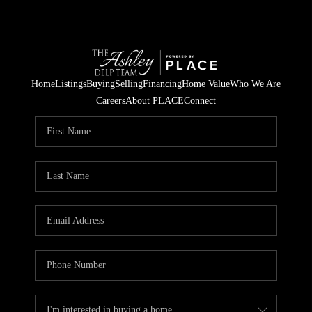
Home
Listings
Buying
Selling
Financing
Home Value
Who We Are
Careers
About PLACE
Connect