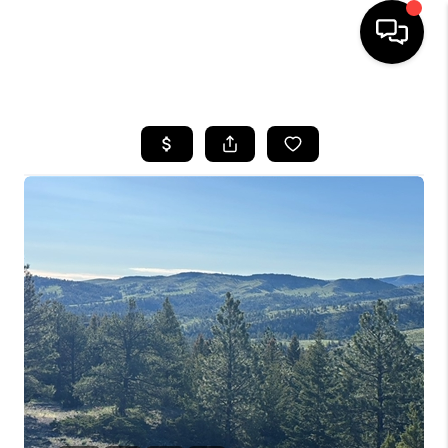
HOME
SEARCH LISTINGS
BUYING
SELLING
FINANCING
HOME VALUE
WHO WE ARE
CAREERS