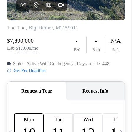
ABOUT PLACE
CONNECT
TOP AREAS
BLOG
TikTok