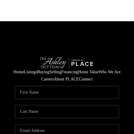
Home
Listings
Buying
Selling
Financing
Home Value
Who We Are
Careers
About PLACE
Connect