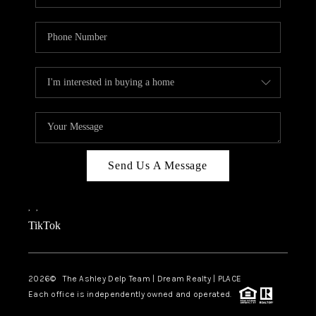
Send Us A Message
,
,
TikTok
2026
© The Ashley Delp Team | Dream Realty | PLACE
Each office is independently owned and operated.