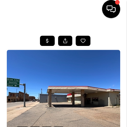
HOME
SEARCH LISTINGS
BUYING
SELLING
FINANCING
HOME VALUE
WHO WE ARE
CAREERS