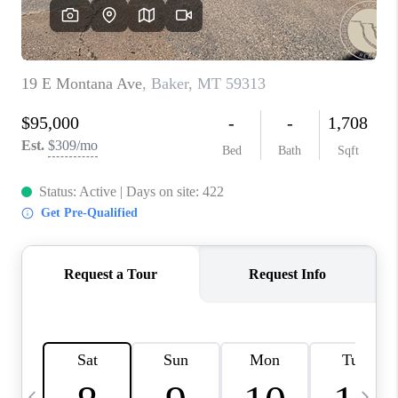
ABOUT PLACE
CONNECT
TOP AREAS
BLOG
TikTok