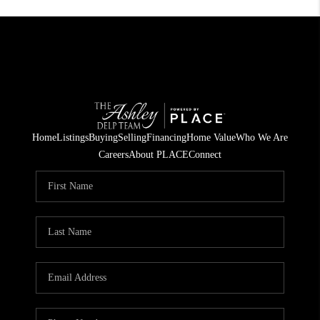
Home
Listings
Buying
Selling
Financing
Home Value
Who We Are
Careers
About PLACE
Connect