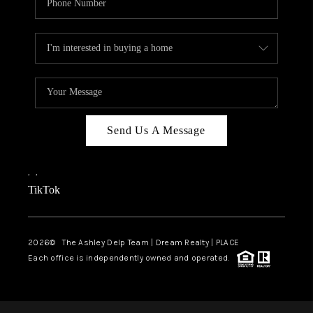
Send Us A Message
,
,
TikTok
2026
© The Ashley Delp Team | Dream Realty | PLACE
Each office is independently owned and operated.