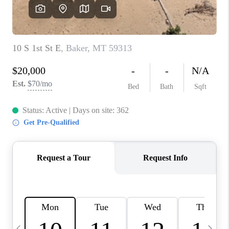
ABOUT PLACE
CONNECT
TOP AREAS
BLOG
TikTok