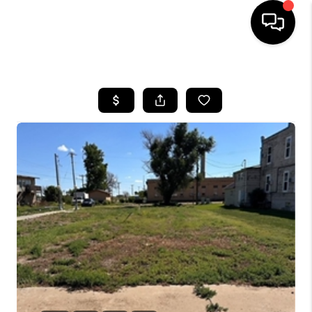
HOME
SEARCH LISTINGS
BUYING
SELLING
FINANCING
HOME VALUE
WHO WE ARE
CAREERS