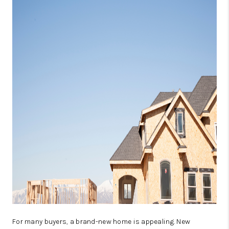
ABOUT PLACE
CONNECT
TOP AREAS
BLOG
TikTok
For many buyers, a brand-new home is appealing. New