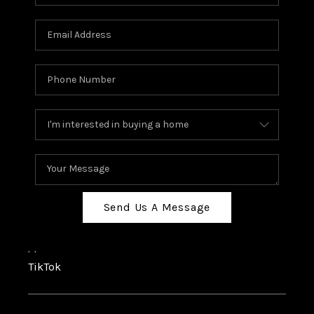
Send Us A Message
,
,
TikTok