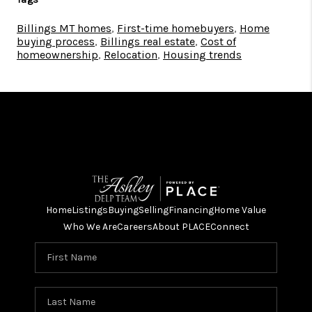
Billings MT homes
,
First-time homebuyers
,
Home
buying process
,
Billings real estate
,
Cost of
homeownership
,
Relocation
,
Housing trends
Home
Listings
Buying
Selling
Financing
Home Value
Who We Are
Careers
About PLACE
Connect