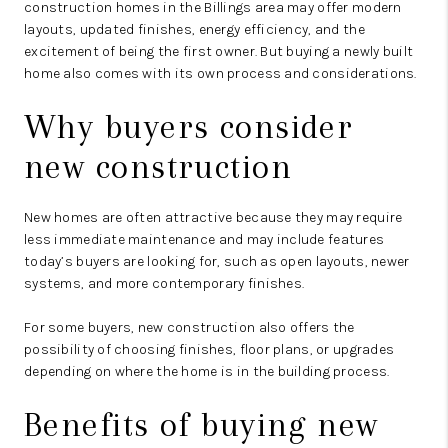
construction homes in the Billings area may offer modern
layouts, updated finishes, energy efficiency, and the
excitement of being the first owner. But buying a newly built
home also comes with its own process and considerations.
Why buyers consider
new construction
New homes are often attractive because they may require
less immediate maintenance and may include features
today’s buyers are looking for, such as open layouts, newer
systems, and more contemporary finishes.
For some buyers, new construction also offers the
possibility of choosing finishes, floor plans, or upgrades
depending on where the home is in the building process.
Benefits of buying new