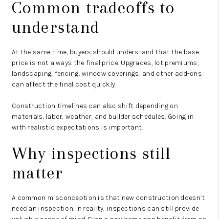
Common tradeoffs to
understand
At the same time, buyers should understand that the base
price is not always the final price. Upgrades, lot premiums,
landscaping, fencing, window coverings, and other add-ons
can affect the final cost quickly.
Construction timelines can also shift depending on
materials, labor, weather, and builder schedules. Going in
with realistic expectations is important.
Why inspections still
matter
A common misconception is that new construction doesn’t
need an inspection. In reality, inspections can still provide