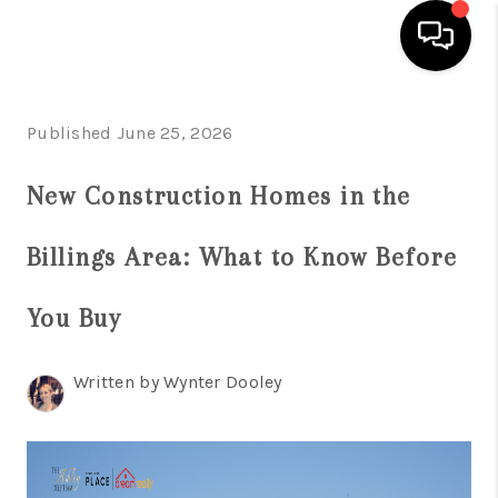
HOME
Published June 25, 2026
SEARCH LISTINGS
New Construction Homes in the
BUYING
Billings Area: What to Know Before
SELLING
FINANCING
You Buy
HOME VALUE
Written by Wynter Dooley
WHO WE ARE
CAREERS