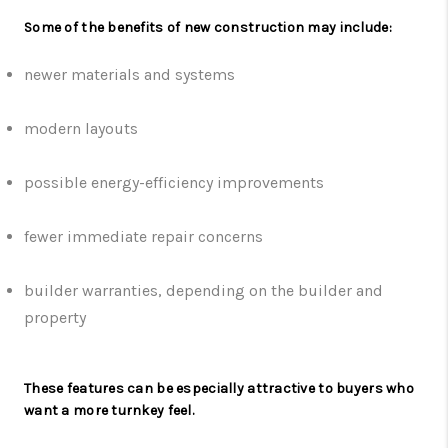
Some of the benefits of new construction may include:
newer materials and systems
modern layouts
possible energy-efficiency improvements
fewer immediate repair concerns
builder warranties, depending on the builder and
property
These features can be especially attractive to buyers who
want a more turnkey feel.