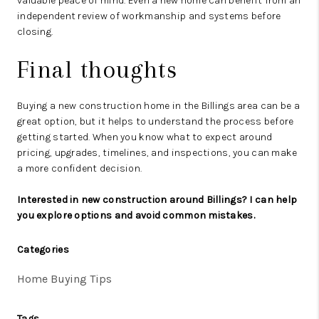
valuable peace of mind. Even a new home can benefit from an
independent review of workmanship and systems before
closing.
Final thoughts
Buying a new construction home in the Billings area can be a
great option, but it helps to understand the process before
getting started. When you know what to expect around
pricing, upgrades, timelines, and inspections, you can make
a more confident decision.
Interested in new construction around Billings? I can help
you explore options and avoid common mistakes.
Categories
Home Buying Tips
Tags