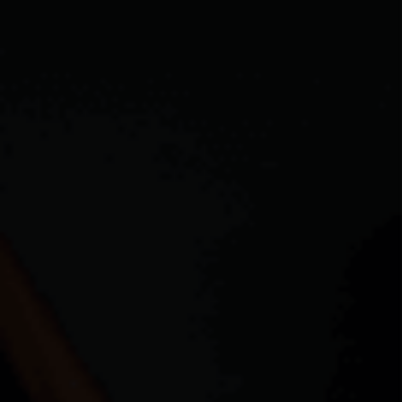
ABOUT PLACE
CONNECT
TOP AREAS
BLOG
TikTok