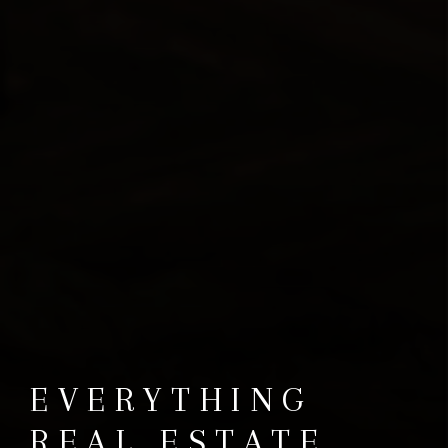
EVERYTHING
REAL ESTATE.