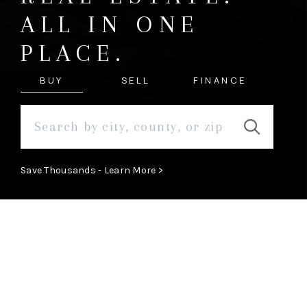
ALL IN ONE
PLACE.
BUY
SELL
FINANCE
Save Thousands - Learn More >