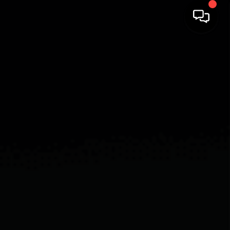
HOME
SEARCH LISTINGS
BUYING
SELLING
FINANCING
HOME VALUE
WHO WE ARE
CAREERS